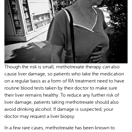
Though the risk is small, methotrexate therapy
can
also
cause liver damage, so patients who take the medication
on a regular basis as a form of RA treatment need to have
routine blood tests taken by their doctor to make sure
their liver remains healthy. To reduce any further risk of
liver damage, patients taking methotrexate should also
avoid drinking alcohol. If damage is suspected, your
doctor may request a liver biopsy.
In a few rare cases, methotrexate has been known to