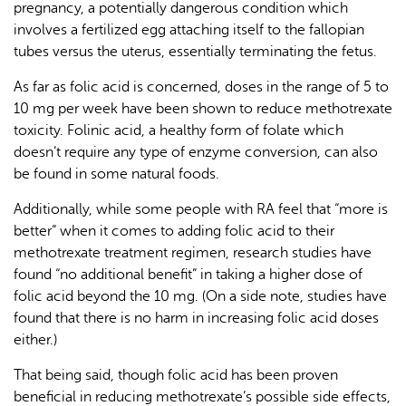
pregnancy, a potentially dangerous condition which
involves a fertilized egg attaching itself to the fallopian
tubes versus the uterus, essentially terminating the fetus.
As far as folic acid is concerned, doses in the range of 5 to
10 mg per week have been shown to reduce methotrexate
toxicity. Folinic acid, a healthy form of folate which
doesn’t require any type of enzyme conversion, can also
be found in some natural foods.
Additionally, while some people with RA feel that “more is
better” when it comes to adding folic acid to their
methotrexate treatment regimen, research studies have
found “no additional benefit” in taking a higher dose of
folic acid beyond the 10 mg. (On a side note, studies have
found that there is no harm in increasing folic acid doses
either.)
That being said, though folic acid has been proven
beneficial in reducing methotrexate’s possible side effects,