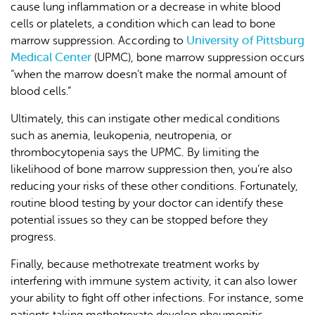
cause lung inflammation or a decrease in white blood
cells or platelets, a condition which can lead to bone
University of Pittsburg
marrow suppression. According to
Medical Center
(UPMC), bone marrow suppression occurs
“when the marrow doesn’t make the normal amount of
blood cells.”
Ultimately, this can instigate other medical conditions
such as anemia, leukopenia, neutropenia, or
thrombocytopenia says the UPMC. By limiting the
likelihood of bone marrow suppression then, you’re also
reducing your risks of these other conditions. Fortunately,
routine blood testing by your doctor can identify these
potential issues so they can be stopped before they
progress.
Finally, because methotrexate treatment works by
interfering with immune system activity, it can also lower
your ability to fight off other infections. For instance, some
patients taking methotrexate develop pheumonitis,