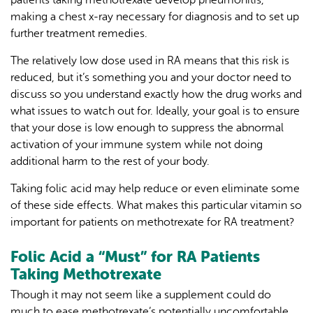
making a chest x-ray necessary for diagnosis and to set up
further treatment remedies.
The relatively low dose used in RA means that this risk is
reduced, but it’s something you and your doctor need to
discuss so you understand exactly how the drug works and
what issues to watch out for. Ideally, your goal is to ensure
that your dose is low enough to suppress the abnormal
activation of your immune system while not doing
additional harm to the rest of your body.
Taking folic acid may help reduce or even eliminate some
of these side effects. What makes this particular vitamin so
important for patients on methotrexate for RA treatment?
Folic Acid a “Must” for RA Patients
Taking Methotrexate
Though it may not seem like a supplement could do
much to ease methotrexate’s potentially uncomfortable