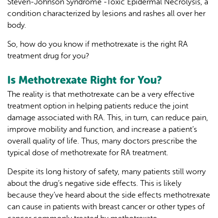
Steven-Johnson Syndrome -Toxic Epidermal Necrolysis, a
condition characterized by lesions and rashes all over her
body.
So, how do you know if methotrexate is the right RA
treatment drug for you?
Is Methotrexate Right for You?
The reality is that methotrexate can be a very effective
treatment option in helping patients reduce the joint
damage associated with RA. This, in turn, can reduce pain,
improve mobility and function, and increase a patient’s
overall quality of life. Thus, many doctors prescribe the
typical dose of methotrexate for RA treatment.
Despite its long history of safety, many patients still worry
about the drug’s negative side effects. This is likely
because they’ve heard about the side effects methotrexate
can cause in patients with breast cancer or other types of