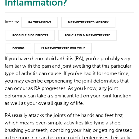
Inflammation?
Jump to:
RA TREATMENT
METHOTREXATE’S HISTORY
POSSIBLE SIDE EFFECTS
FOLIC ACID & METHOTREXATE
DOSING
IS METHOTREXATE FOR YOU?
If you have rheumatoid arthritis (RA), you’re probably very
familiar with the pain and joint swelling that this particular
type of arthritis can cause. If you’ve had it for some time,
you may even be experiencing the joint deformities that
can occur as RA progresses. As you know, any joint
deformity can take a significant toll on your joint function
as well as your overall quality of life.
RA usually attacks the joints of the hands and feet first,
which means even simple activities like tying a shoe,
brushing your teeth, combing your hair, or getting dressed
in the morning can become painful enterprises. Leisurely