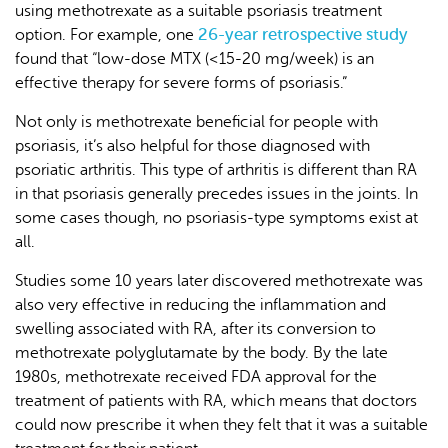
using methotrexate as a suitable psoriasis treatment
26-year retrospective study
option. For example, one
found that “low-dose MTX (<15-20 mg/week) is an
effective therapy for severe forms of psoriasis.”
Not only is methotrexate beneficial for people with
psoriasis, it’s also helpful for those diagnosed with
psoriatic arthritis. This type of arthritis is different than RA
in that psoriasis generally precedes issues in the joints. In
some cases though, no psoriasis-type symptoms exist at
all.
Studies some 10 years later discovered methotrexate was
also very effective in reducing the inflammation and
swelling associated with RA, after its conversion to
methotrexate polyglutamate by the body. By the late
1980s, methotrexate received FDA approval for the
treatment of patients with RA, which means that doctors
could now prescribe it when they felt that it was a suitable