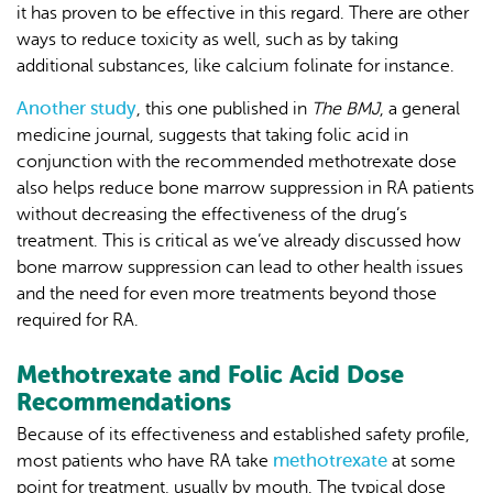
it has proven to be effective in this regard. There are other
ways to reduce toxicity as well, such as by taking
additional substances, like calcium folinate for instance.
Another study
, this one published in
The BMJ
, a general
medicine journal, suggests that taking folic acid in
conjunction with the recommended methotrexate dose
also helps reduce bone marrow suppression in RA patients
without decreasing the effectiveness of the drug’s
treatment. This is critical as we’ve already discussed how
bone marrow suppression can lead to other health issues
and the need for even more treatments beyond those
required for RA.
Methotrexate and Folic Acid Dose
Recommendations
Because of its effectiveness and established safety profile,
methotrexate
most patients who have RA take
at some
point for treatment, usually by mouth. The typical dose