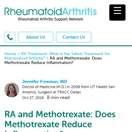
About Us
Contact Us
Home
>
RA Treatment: What is the Safest Treatment for
Rheumatoid Arthritis?
>
RA and Methotrexate: Does
Methotrexate Reduce Inflammation?
Jennifer Freeman, MD
Doctor of Medicine (M.D.) in 2008 from UT Health San
Antonio, Surgeon at TRACC Dallas
8
min read
Oct 27, 2018
RA and Methotrexate: Does
Methotrexate Reduce