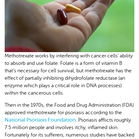
Methotrexate works by interfering with cancer cells’ ability
to absorb and use folate. Folate is a form of vitamin B
that’s necessary for cell survival, but methotrexate has the
effect of partially inhibiting dihydrofolate reductase (an
enzyme which plays a critical role in DNA processes)
within the cancerous cells.
Then in the 1970s, the Food and Drug Administration (FDA)
approved methotrexate for psoriasis according to the
National Psoriasis Foundation
. Psoriasis afflicts roughly
7.5 million people and involves itchy, inflamed skin.
Fortunately for its sufferers, numerous studies have backed