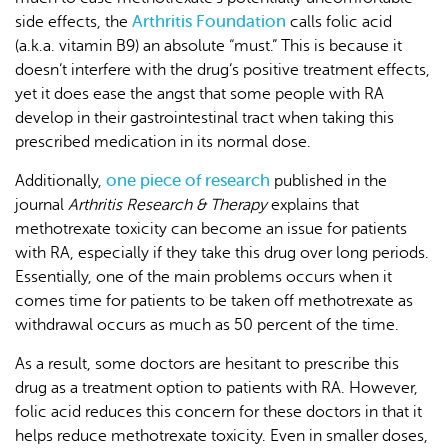
Arthritis Foundation
side effects, the
calls folic acid
(a.k.a. vitamin B9) an absolute “must.” This is because it
doesn’t interfere with the drug’s positive treatment effects,
yet it does ease the angst that some people with RA
develop in their gastrointestinal tract when taking this
prescribed medication in its normal dose.
one piece of research
Additionally,
published in the
journal
Arthritis Research & Therapy
explains that
methotrexate toxicity can become an issue for patients
with RA, especially if they take this drug over long periods.
Essentially, one of the main problems occurs when it
comes time for patients to be taken off methotrexate as
withdrawal occurs as much as 50 percent of the time.
As a result, some doctors are hesitant to prescribe this
drug as a treatment option to patients with RA. However,
folic acid reduces this concern for these doctors in that it
helps reduce methotrexate toxicity. Even in smaller doses,