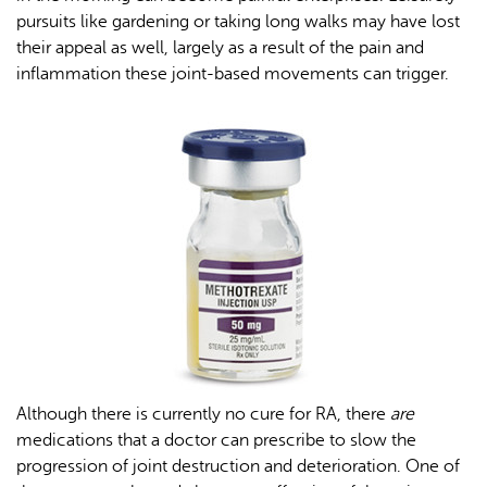
pursuits like gardening or taking long walks may have lost
their appeal as well, largely as a result of the pain and
inflammation these joint-based movements can trigger.
Although there is currently no cure for RA, there
are
medications that a doctor can prescribe to slow the
progression of joint destruction and deterioration. One of