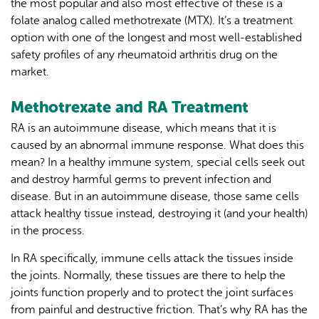
the most popular and also most effective of these is a
folate analog called methotrexate (MTX). It’s a treatment
option with one of the longest and most well-established
safety profiles of any rheumatoid arthritis drug on the
market.
Methotrexate and RA Treatment
RA is an autoimmune disease, which means that it is
caused by an abnormal immune response. What does this
mean? In a healthy immune system, special cells seek out
and destroy harmful germs to prevent infection and
disease. But in an autoimmune disease, those same cells
attack healthy tissue instead, destroying it (and your health)
in the process.
In RA specifically, immune cells attack the tissues inside
the joints. Normally, these tissues are there to help the
joints function properly and to protect the joint surfaces
from painful and destructive friction. That’s why RA has the