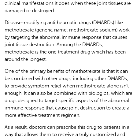
clinical manifestations it does when these joint tissues are
damaged or destroyed.
Disease-modifying antirheumatic drugs (DMARDs) like
methotrexate (generic name: methotrexate sodium) work
by targeting the abnormal immune response that causes
joint tissue destruction. Among the DMARDs,
methotrexate is the one treatment drug which has been
around the longest.
One of the primary benefits of methotrexate is that it can
be combined with other drugs, including other DMARDs,
to provide symptom relief when methotrexate alone isn’t
enough. It can also be combined with biologics, which are
drugs designed to target specific aspects of the abnormal
immune response that cause joint destruction to create a
more effective treatment regimen.
As a result, doctors can prescribe this drug to patients in a
way that allows them to receive a truly customized and