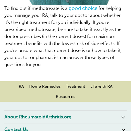
good choice
To find out if methotrexate is a
for helping
you manage your RA, talk to your doctor about whether
it’s the right treatment for you individually. If you’re
prescribed methotrexate, be sure to take it exactly as the
doctor prescribes (in the correct doses) for maximum
treatment benefits with the lowest risk of side effects. If
you’re unsure what that correct dose is or how to take it,
your doctor or pharmacist can answer those types of
questions for you.
RA
Home Remedies
Treatment
Life with RA
Resources
About RheumatoidArthritis.org
Contact Us