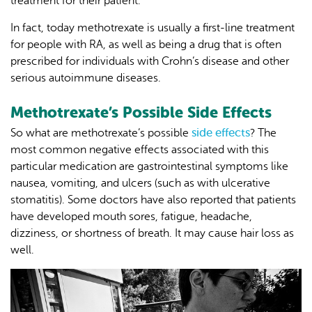
treatment for their patient.
In fact, today methotrexate is usually a first-line treatment
for people with RA, as well as being a drug that is often
prescribed for individuals with Crohn’s disease and other
serious autoimmune diseases.
Methotrexate’s Possible Side Effects
side effects
So what are methotrexate’s possible
? The
most common negative effects associated with this
particular medication are gastrointestinal symptoms like
nausea, vomiting, and ulcers (such as with ulcerative
stomatitis). Some doctors have also reported that patients
have developed mouth sores, fatigue, headache,
dizziness, or shortness of breath. It may cause hair loss as
well.