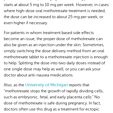
starts at about 5 mg to 10 mg per week. However, in cases
where high-dose oral methotrexate treatment is needed,
the dose can be increased to about 25 mg per week, or
even higher if necessary.
For patients in whom treatment based side effects
become an issue, the proper dose of methotrexate can
also be given as an injection under the skin. Sometimes,
simply switching the dose delivery method from an oral
methotrexate tablet to a methotrexate injection is enough
to help. Splitting the dose into two daily doses instead of
one single dose may help as well, or you can ask your
doctor about anti-nausea medications.
University of Michigan
Also, as the
reports that
“methotrexate stops the growth of rapidly dividing cells,
such as embryonic, fetal, and early placenta cells.” No
dose of methotrexate is safe during pregnancy. In fact,
doctors often use this drug as a treatment for ectopic