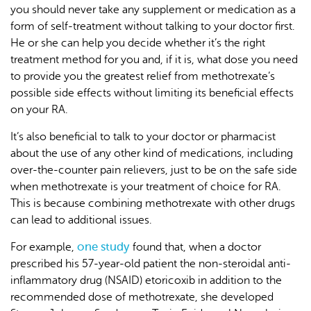
you should never take any supplement or medication as a
form of self-treatment without talking to your doctor first.
He or she can help you decide whether it’s the right
treatment method for you and, if it is, what dose you need
to provide you the greatest relief from methotrexate’s
possible side effects without limiting its beneficial effects
on your RA.
It’s also beneficial to talk to your doctor or pharmacist
about the use of any other kind of medications, including
over-the-counter pain relievers, just to be on the safe side
when methotrexate is your treatment of choice for RA.
This is because combining methotrexate with other drugs
can lead to additional issues.
one study
For example,
found that, when a doctor
prescribed his 57-year-old patient the non-steroidal anti-
inflammatory drug (NSAID) etoricoxib in addition to the
recommended dose of methotrexate, she developed