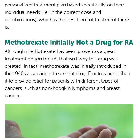
personalized treatment plan based specifically on their
individual needs (i.e. in the correct dose and
combinations), which is the best form of treatment there
is.
Methotrexate Initially Not a Drug for RA
Although methotrexate has been proven as a great
treatment option for RA, that isn’t why this drug was
created. In fact, methotrexate was initially introduced in
the 1940s as a cancer treatment drug. Doctors prescribed
it to provide relief for patients with different types of
cancers, such as non-hodgkin lymphoma and breast
cancer.