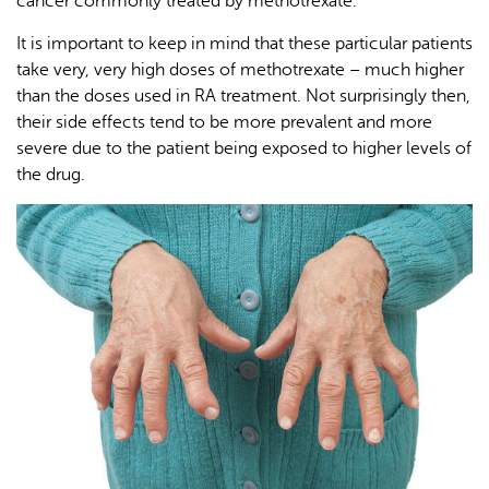
cancer commonly treated by methotrexate.
It is important to keep in mind that these particular patients
take very, very high doses of methotrexate – much higher
than the doses used in RA treatment. Not surprisingly then,
their side effects tend to be more prevalent and more
severe due to the patient being exposed to higher levels of
the drug.